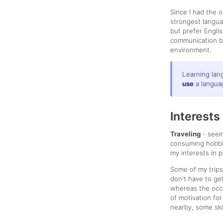
Since I had the 
strongest langu
but prefer Engli
communication bu
environment.
Learning lan
use
a languag
Interests
Traveling
- seei
consuming hobbie
my interests in 
Some of my trip
don't have to ge
whereas the occa
of motivation for
nearby, some ski