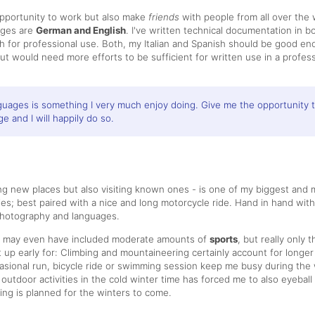
opportunity to work but also make
friends
with people from all over the 
ages are
German and English
. I've written technical documentation in 
sh for professional use. Both, my Italian and Spanish should be good en
t would need more efforts to be sufficient for written use in a profess
guages is something I very much enjoy doing. Give me the opportunity 
e and I will happily do so.
ng new places but also visiting known ones - is one of my biggest and 
s; best paired with a nice and long motorcycle ride. Hand in hand with
photography and languages.
s may even have included moderate amounts of
sports
, but really only 
t up early for: Climbing and mountaineering certainly account for longer
sional run, bicycle ride or swimming session keep me busy during the
 outdoor activities in the cold winter time has forced me to also eyebal
ing is planned for the winters to come.