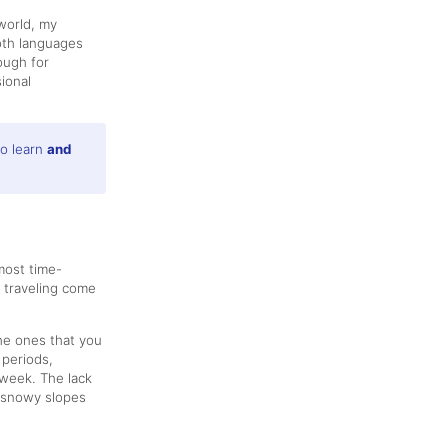
world, my
both languages
ough for
ional
to learn
and
most time-
 traveling come
the ones that you
 periods,
 week. The lack
l snowy slopes