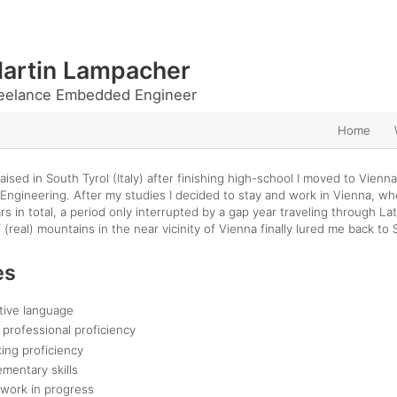
artin Lampacher
eelance Embedded Engineer
Home
aised in South Tyrol (Italy) after finishing high-school I moved to Vienna
Engineering.
After my studies I decided to stay and work in Vienna, wh
rs in total, a period only interrupted by a gap year traveling through La
 (real) mountains in the near vicinity of Vienna finally lured me back to 
es
tive language
l professional proficiency
king proficiency
ementary skills
 work in progress