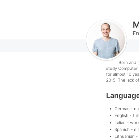
M
Fr
Born and r
study Computer 
for almost 10 yea
2015.
The lack of
Languag
German - na
English - ful
Italian - wor
Spanish - el
Lithuanian -