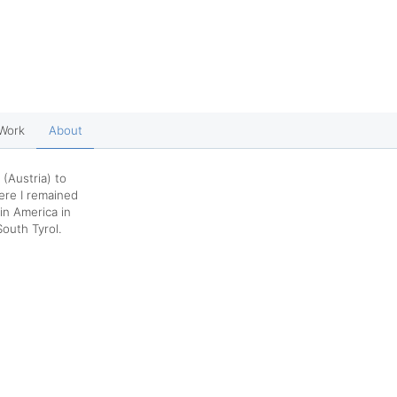
Work
About
 (Austria) to
ere I remained
tin America in
South Tyrol.